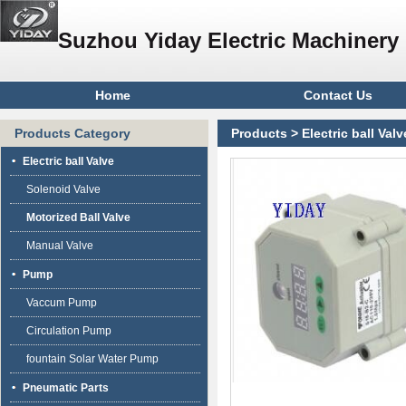
Suzhou Yiday Electric Machinery 
Home
Contact Us
Products Category
Products
>
Electric ball Valv
Electric ball Valve
Solenoid Valve
Motorized Ball Valve
Manual Valve
Pump
Vaccum Pump
Circulation Pump
fountain Solar Water Pump
Pneumatic Parts