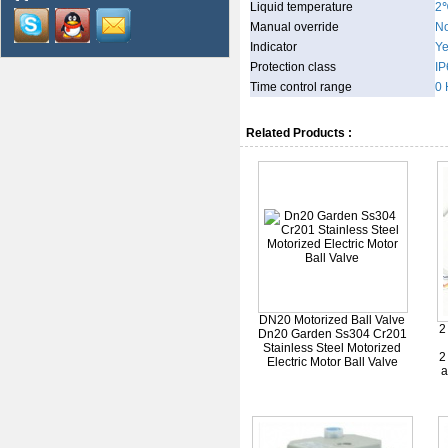
Liquid temperature
2
Manual override
N
Indicator
Y
Protection class
IP
Time control range
0 
Related Products :
DN20 Motorized Ball Valve
2
Dn20 Garden Ss304 Cr201
Stainless Steel Motorized
2
Electric Motor Ball Valve
a