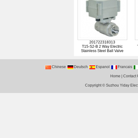
201722318313
T15-S2-B 2 Way Electric
Stainless Steel Ball Valve
Chinese
Deutsch
Espanol
Francais
Home
|
Contact 
Copyright ©
Suzhou Yiday Elect