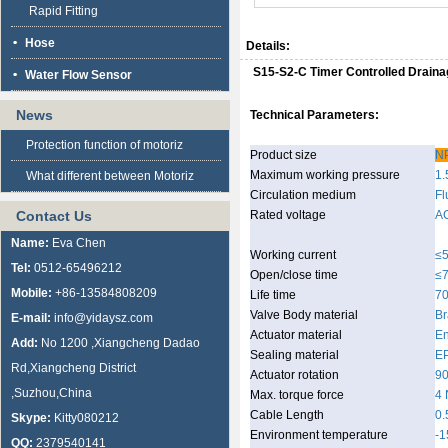
Rapid Fitting
Hose
Details:
S15-S2-C Timer Controlled Drain
Water Flow Sensor
News
Technical Parameters:
Protection function of motoriz
Product size
NP
Maximum working pressure
1.
What different between Motoriz
Circulation medium
Fl
Contact Us
Rated voltage
A
Name:
Eva Chen
Working current
≤
Tel:
0512-65496212
Open/close time
≤
Mobile:
+86-13584808209
Life time
70
Valve Body material
Br
E-mail:
info@yidaysz.com
Actuator material
En
Add:
No 1200 ,Xiangcheng Dadao
Sealing material
E
Rd,Xiangcheng District
Actuator rotation
90
,Suzhou,China
Max. torque force
4
Cable Length
0.
Skype:
Kitty080212
Environment temperature
-
QQ:
2379540141