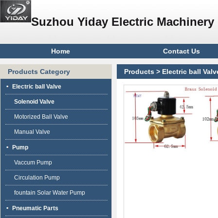
Suzhou Yiday Electric Machinery 
Home
Contact Us
Products Category
Products
>
Electric ball Valv
Electric ball Valve
Solenoid Valve
Motorized Ball Valve
Manual Valve
Pump
Vaccum Pump
Circulation Pump
fountain Solar Water Pump
Pneumatic Parts