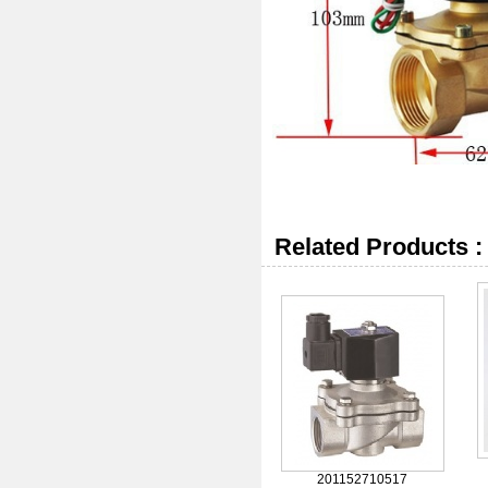
Related Products :
201152710517