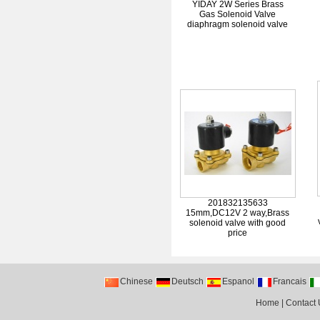
YIDAY 2W Series Brass
Gas Solenoid Valve
diaphragm solenoid valve
201832135633
15mm,DC12V 2 way,Brass
solenoid valve with good
price
Chinese
Deutsch
Espanol
Francais
Home
|
Contact 