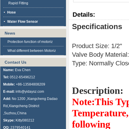
Rapid Fitting
Hose
Details:
Water Flow Sensor
Specifications
News
Protection function of motoriz
Product Size: 1/2"
What different between Motoriz
Valve Body Material
Type: Normally Clo
Contact Us
Name:
Eva Chen
Tel:
0512-65496212
Mobile:
+86-13584808209
Description:
E-mail:
info@yidaysz.com
Note:This Ty
Add:
No 1200 ,Xiangcheng Dadao
Rd,Xiangcheng District
Temperature, 
,Suzhou,China
Skype:
Kitty080212
following
QQ:
2379540141