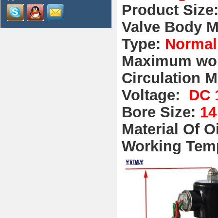
Product Size
Valve Body M
Type:
Normal
Maximum wor
Circulation M
Voltage:
DC 
Bore Size:
1
Material Of O
Working Tem