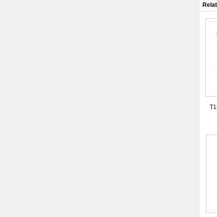
Relat
T1