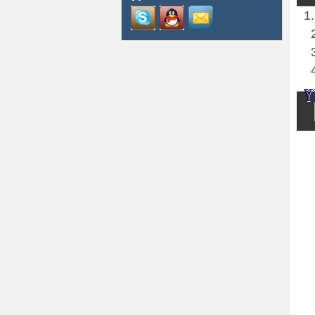
1.H
2.A
3.
4.