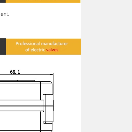
ment
.