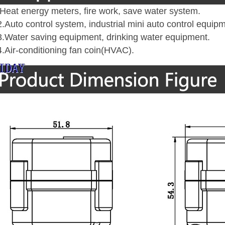
eat energy meters, fire work, save water system
.
uto control system, industrial mini auto control equip
Water saving equipment, drinking water equipment
.
Air-conditioning fan coin(HVAC)
.