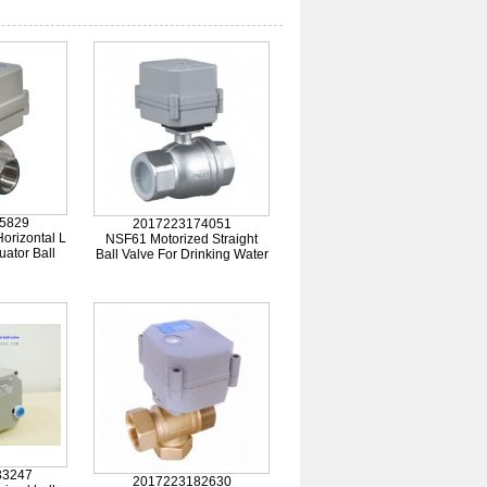
5829
2017223174051
orizontal L
NSF61 Motorized Straight
uator Ball
Ball Valve For Drinking Water
33247
2017223182630