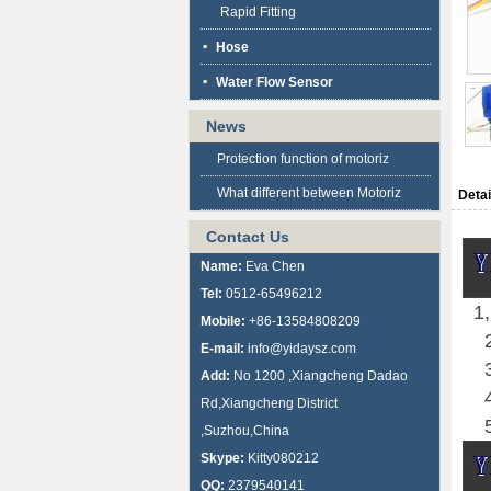
Rapid Fitting
Hose
Water Flow Sensor
News
Protection function of motoriz
What different between Motoriz
Detai
Contact Us
Name:
Eva Chen
Tel:
0512-65496212
1,
Mobile:
+86-13584808209
2
E-mail:
info@yidaysz.com
3
Add:
No 1200 ,Xiangcheng Dadao
4
Rd,Xiangcheng District
5
,Suzhou,China
Skype:
Kitty080212
QQ:
2379540141