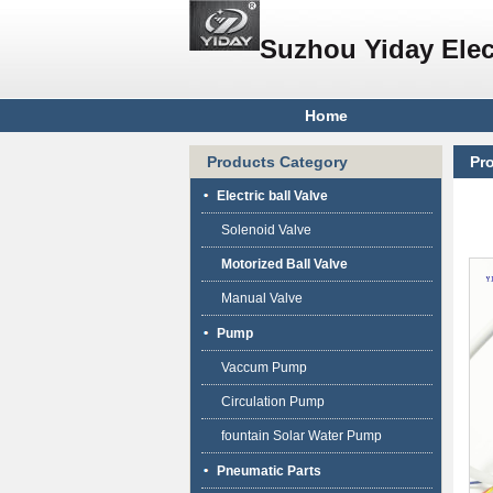
Suzhou Yiday Elec
Home
Products Category
Pr
bal
Electric ball Valve
Solenoid Valve
Motorized Ball Valve
Manual Valve
Pump
Vaccum Pump
Circulation Pump
fountain Solar Water Pump
Pneumatic Parts