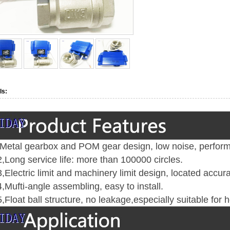
ls:
Metal gearbox and POM gear design, low noise, perform
,
Long service life: more than 100000 circles
.
,E
lectric limit and machinery limit design, located accur
,
Mufti-angle assembling, easy to install
.
,
Float ball structure, no leakage,especially suitable for 