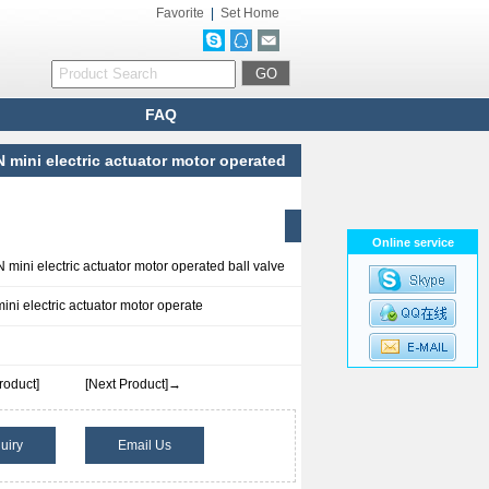
Favorite
|
Set Home
FAQ
mini electric actuator motor operated
Online service
ini electric actuator motor operated ball valve
i electric actuator motor operate
roduct]
[Next Product]→
uiry
Email Us