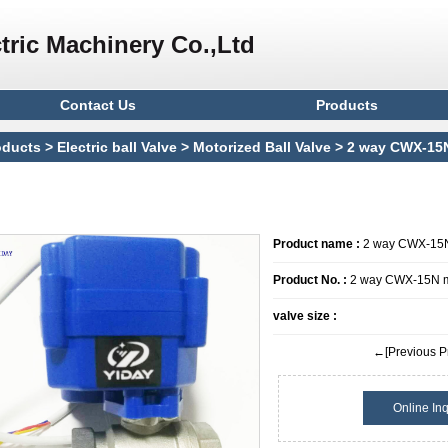
tric Machinery Co.,Ltd
Contact Us
Products
oducts
>
Electric ball Valve
>
Motorized Ball Valve
> 2 way CWX-15N 
l valve
Product name :
2 way CWX-15N m
Product No. :
2 way CWX-15N min
valve size :
←[Previous P
Online Inq