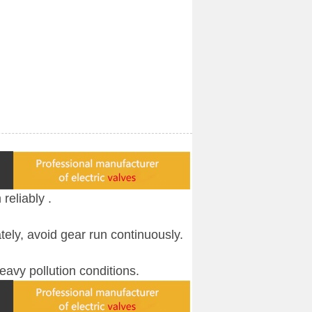
 reliably
.
ately, avoid gear run continuously.
heavy pollution conditions.