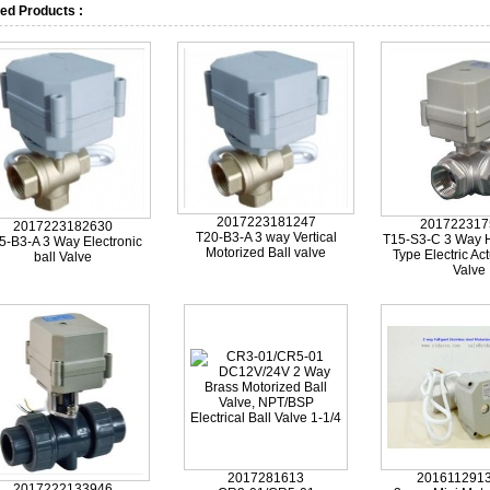
ed Products :
2017223181247
201722317
2017223182630
T20-B3-A 3 way Vertical
T15-S3-C 3 Way H
5-B3-A 3 Way Electronic
Motorized Ball valve
Type Electric Act
ball Valve
Valve
2017281613
201611291
2017222133946