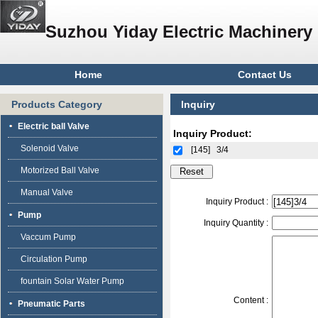
Suzhou Yiday Electric Machinery 
Home
Contact Us
Products Category
Inquiry
Electric ball Valve
Inquiry Product:
Solenoid Valve
[145]
3/4
Motorized Ball Valve
Manual Valve
Inquiry Product :
Pump
Inquiry Quantity :
Vaccum Pump
Circulation Pump
fountain Solar Water Pump
Content :
Pneumatic Parts