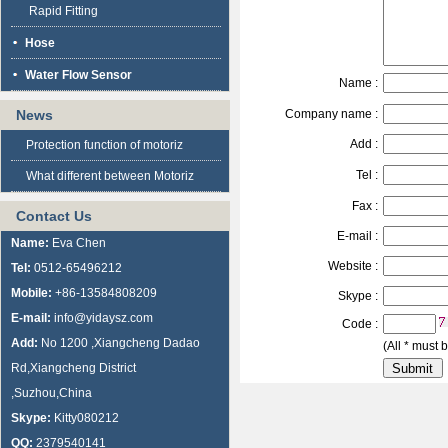
Rapid Fitting
Hose
Water Flow Sensor
Name :
News
Company name :
Add :
Protection function of motoriz
Tel :
What different between Motoriz
Fax :
Contact Us
E-mail :
Name:
Eva Chen
Website :
Tel:
0512-65496212
Mobile:
+86-13584808209
Skype :
E-mail:
info@yidaysz.com
Code :
Add:
No 1200 ,Xiangcheng Dadao
(All * must b
Rd,Xiangcheng District
,Suzhou,China
Skype:
Kitty080212
QQ:
2379540141