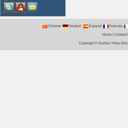
Chinese
Deutsch
Espanol
Francais
Home
|
Contact 
Copyright ©
Suzhou Yiday Elect